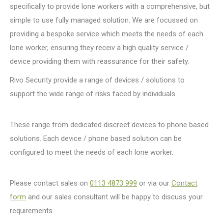
specifically to provide lone workers with a comprehensive, but
simple to use fully managed solution. We are focussed on
providing a bespoke service which meets the needs of each
lone worker, ensuring they receiv a high quality service /
device providing them with reassurance for their safety.
Rivo Security provide a range of devices / solutions to
support the wide range of risks faced by individuals.
These range from dedicated discreet devices to phone based
solutions. Each device / phone based solution can be
configured to meet the needs of each lone worker.
Please contact sales on
0113 4873 999
or via our
Contact
form
and our sales consultant will be happy to discuss your
requirements.