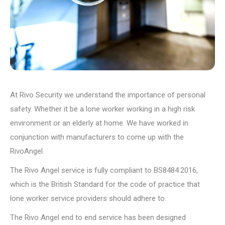
At Rivo Security we understand the importance of personal
safety. Whether it be a lone worker working in a high risk
environment or an elderly at home. We have worked in
conjunction with manufacturers to come up with the
RivoAngel.
The Rivo Angel service is fully compliant to BS8484:2016,
which is the British Standard for the code of practice that
lone worker service providers should adhere to.
The Rivo Angel end to end service has been designed