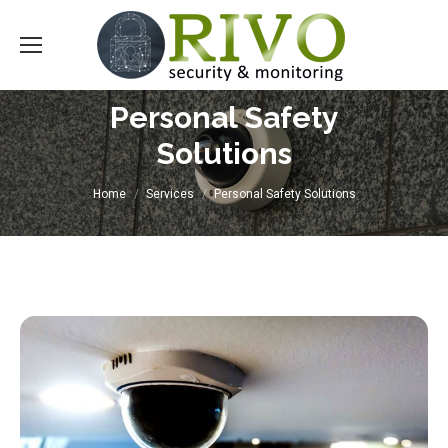
Personal Safety
Solutions
You are here:
Home
Services
Personal Safety Solutions