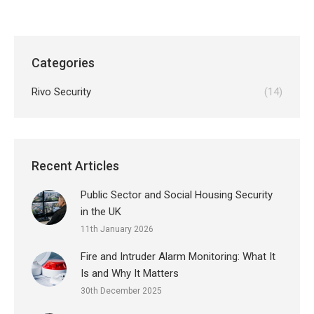
Categories
Rivo Security
(14)
Recent Articles
Public Sector and Social Housing Security
in the UK
11th January 2026
Fire and Intruder Alarm Monitoring: What It
Is and Why It Matters
30th December 2025