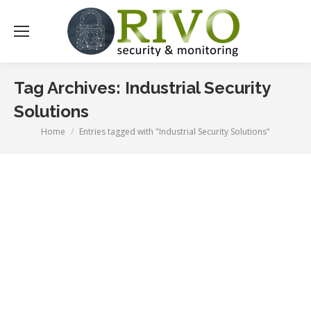
Tag Archives:
Industrial Security
Solutions
Home
Entries tagged with "Industrial Security Solutions"
You are here: