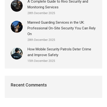
A Complete Guide to Rivo Security and
Monitoring Services
28th December 2025
Manned Guarding Services in the UK:
Professional On-Site Security You Can Rely
On
28th December 2025
How Mobile Security Patrols Deter Crime
and Improve Safety
15th December 2025
Recent Comments