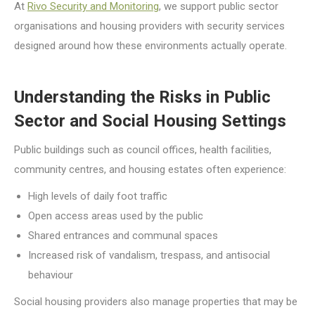
At
Rivo Security and Monitoring
, we support public sector
organisations and housing providers with security services
designed around how these environments actually operate.
Understanding the Risks in Public
Sector and Social Housing Settings
Public buildings such as council offices, health facilities,
community centres, and housing estates often experience:
High levels of daily foot traffic
Open access areas used by the public
Shared entrances and communal spaces
Increased risk of vandalism, trespass, and antisocial
behaviour
Social housing providers also manage properties that may be