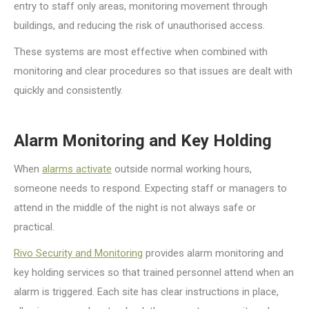
entry to staff only areas, monitoring movement through
buildings, and reducing the risk of unauthorised access.
These systems are most effective when combined with
monitoring and clear procedures so that issues are dealt with
quickly and consistently.
Alarm Monitoring and Key Holding
When
alarms activate
outside normal working hours,
someone needs to respond. Expecting staff or managers to
attend in the middle of the night is not always safe or
practical.
Rivo Security and Monitoring
provides alarm monitoring and
key holding services so that trained personnel attend when an
alarm is triggered. Each site has clear instructions in place,