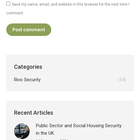
Save my name, email, and website in this browser for the next time I
comment.
Post comment
Categories
Rivo Security
(14)
Recent Articles
Public Sector and Social Housing Security
in the UK