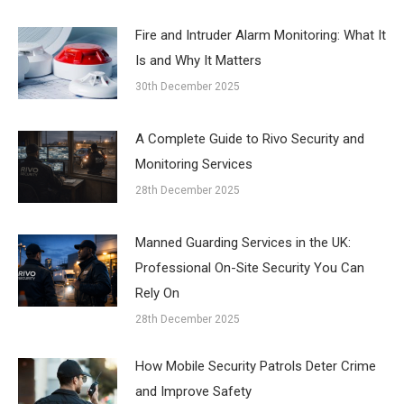
Fire and Intruder Alarm Monitoring: What It
Is and Why It Matters
30th December 2025
A Complete Guide to Rivo Security and
Monitoring Services
28th December 2025
Manned Guarding Services in the UK:
Professional On-Site Security You Can
Rely On
28th December 2025
How Mobile Security Patrols Deter Crime
and Improve Safety