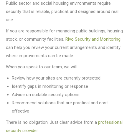
Public sector and social housing environments require
security that is reliable, practical, and designed around real
use.
If you are responsible for managing public buildings, housing
stock, or community facilities,
Rivo Security and Monitoring
can help you review your current arrangements and identify
where improvements can be made.
When you speak to our team, we will:
Review how your sites are currently protected
Identify gaps in monitoring or response
Advise on suitable security options
Recommend solutions that are practical and cost
effective
There is no obligation. Just clear advice from a
professional
security provider.