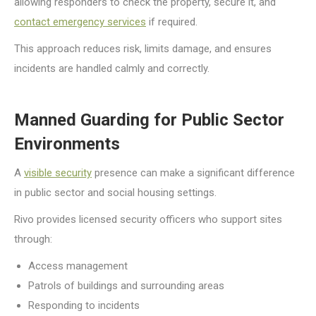
allowing responders to check the property, secure it, and
contact emergency services
if required.
This approach reduces risk, limits damage, and ensures
incidents are handled calmly and correctly.
Manned Guarding for Public Sector
Environments
A
visible security
presence can make a significant difference
in public sector and social housing settings.
Rivo provides licensed security officers who support sites
through:
Access management
Patrols of buildings and surrounding areas
Responding to incidents