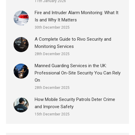
11th January 2026
Fire and Intruder Alarm Monitoring: What It
Is and Why It Matters
30th December 2025
A Complete Guide to Rivo Security and
Monitoring Services
28th December 2025
Manned Guarding Services in the UK:
Professional On-Site Security You Can Rely
On
28th December 2025
How Mobile Security Patrols Deter Crime
and Improve Safety
15th December 2025