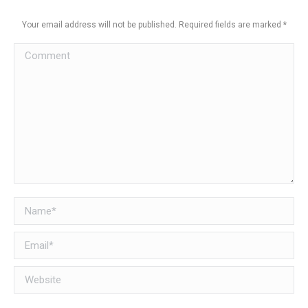
Your email address will not be published. Required fields are marked
*
Comment
Name *
Email *
Website