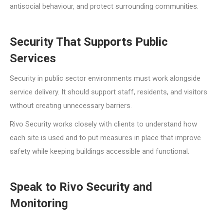
antisocial behaviour, and protect surrounding communities.
Security That Supports Public
Services
Security in public sector environments must work alongside
service delivery. It should support staff, residents, and visitors
without creating unnecessary barriers.
Rivo Security works closely with clients to understand how
each site is used and to put measures in place that improve
safety while keeping buildings accessible and functional.
Speak to Rivo Security and
Monitoring