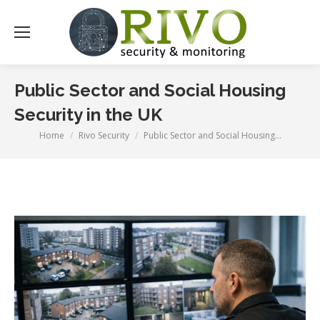
Public Sector and Social Housing
Security in the UK
Home
Rivo Security
Public Sector and Social Housing…
You are here: