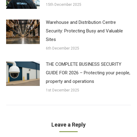
15th December 2025
Warehouse and Distribution Centre
Security: Protecting Busy and Valuable
Sites
6th December 2025
THE COMPLETE BUSINESS SECURITY
GUIDE FOR 2026 – Protecting your people,
property and operations
1st December 2025
Leave a Reply