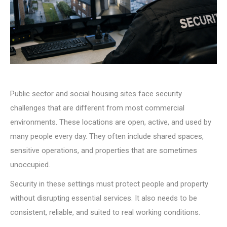
Public sector and social housing sites face security
challenges that are different from most commercial
environments. These locations are open, active, and used by
many people every day. They often include shared spaces,
sensitive operations, and properties that are sometimes
unoccupied.
Security in these settings must protect people and property
without disrupting essential services. It also needs to be
consistent, reliable, and suited to real working conditions.