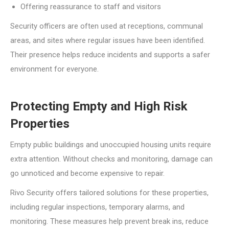
Offering reassurance to staff and visitors
Security officers are often used at receptions, communal
areas, and sites where regular issues have been identified.
Their presence helps reduce incidents and supports a safer
environment for everyone.
Protecting Empty and High Risk
Properties
Empty public buildings and unoccupied housing units require
extra attention. Without checks and monitoring, damage can
go unnoticed and become expensive to repair.
Rivo Security offers tailored solutions for these properties,
including regular inspections, temporary alarms, and
monitoring. These measures help prevent break ins, reduce