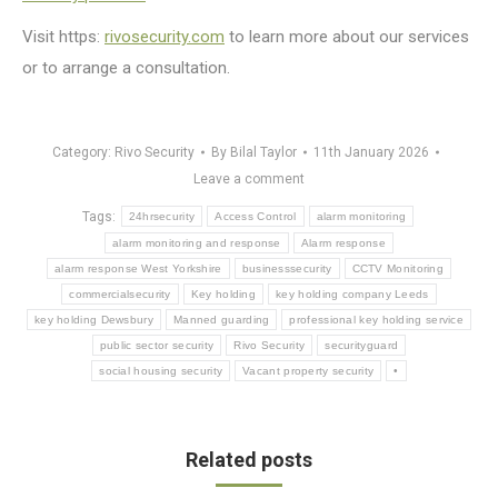
Visit https:
rivosecurity.com
to learn more about our services
or to arrange a consultation.
Category:
Rivo Security
By
Bilal Taylor
11th January 2026
Leave a comment
Tags:
24hrsecurity
Access Control
alarm monitoring
alarm monitoring and response
Alarm response
alarm response West Yorkshire
businesssecurity
CCTV Monitoring
commercialsecurity
Key holding
key holding company Leeds
key holding Dewsbury
Manned guarding
professional key holding service
public sector security
Rivo Security
securityguard
social housing security
Vacant property security
•
Related posts