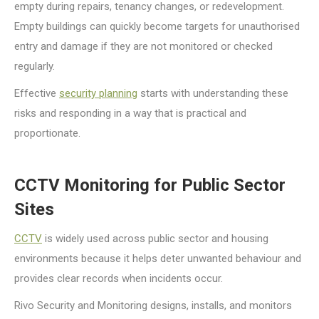
empty during repairs, tenancy changes, or redevelopment.
Empty buildings can quickly become targets for unauthorised
entry and damage if they are not monitored or checked
regularly.
Effective
security planning
starts with understanding these
risks and responding in a way that is practical and
proportionate.
CCTV Monitoring for Public Sector
Sites
CCTV
is widely used across public sector and housing
environments because it helps deter unwanted behaviour and
provides clear records when incidents occur.
Rivo Security and Monitoring designs, installs, and monitors