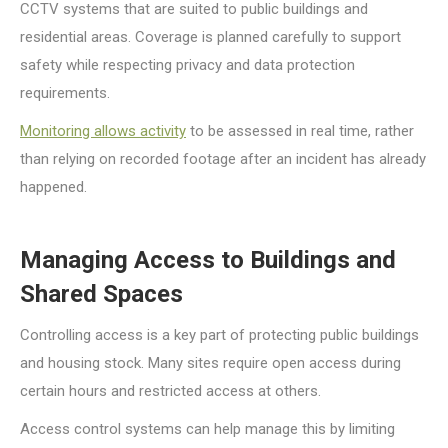
CCTV systems that are suited to public buildings and
residential areas. Coverage is planned carefully to support
safety while respecting privacy and data protection
requirements.
Monitoring allows activity
to be assessed in real time, rather
than relying on recorded footage after an incident has already
happened.
Managing Access to Buildings and
Shared Spaces
Controlling access is a key part of protecting public buildings
and housing stock. Many sites require open access during
certain hours and restricted access at others.
Access control systems can help manage this by limiting