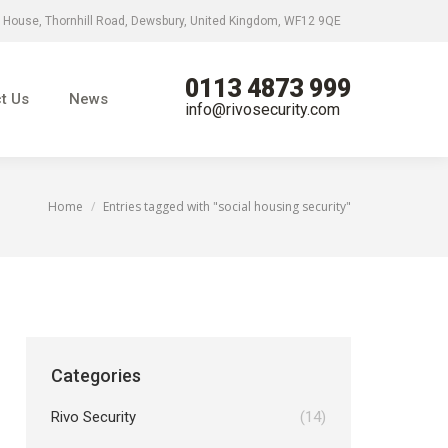
 House, Thornhill Road, Dewsbury, United Kingdom, WF12 9QE
0113 4873 999
News
info@rivosecurity.com
0113 4873 999
t Us
News
info@rivosecurity.com
Home
Entries tagged with "social housing security"
You are here:
Categories
Rivo Security
(14)