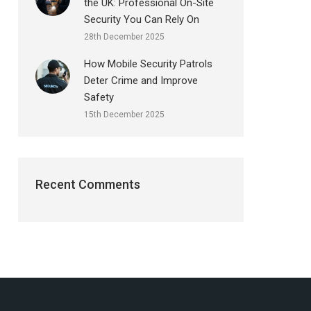
the UK: Professional On-Site
Security You Can Rely On
28th December 2025
How Mobile Security Patrols
Deter Crime and Improve
Safety
15th December 2025
Recent Comments