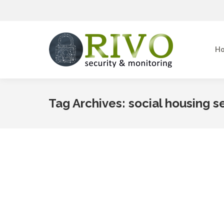
Home
H
Tag Archives:
social housing s