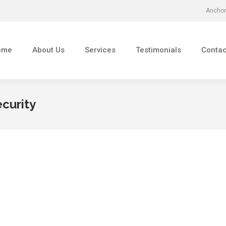
Anchor
About Us
Services
Testimonials
Contact Us
ome
About Us
Services
Testimonials
Contac
ecurity