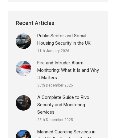
Recent Articles
Public Sector and Social
Housing Security in the UK
11th January 2026
Fire and Intruder Alarm
Monitoring: What It Is and Why
It Matters
30th December 2025
A Complete Guide to Rivo
Security and Monitoring
Services
28th December 2025
Manned Guarding Services in