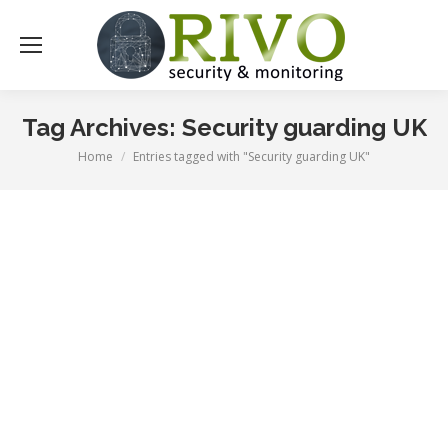
Tag Archives:
Security guarding UK
Home
Entries tagged with "Security guarding UK"
You are here: