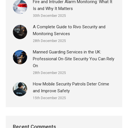
Fire and Intruder Alarm Monitoring: What It
Is and Why It Matters
30th December 2025
A Complete Guide to Rivo Security and
Monitoring Services
28th December 2025
Manned Guarding Services in the UK:
Professional On-Site Security You Can Rely
On
28th December 2025
How Mobile Security Patrols Deter Crime
and Improve Safety
15th December 2025
Recent Comments