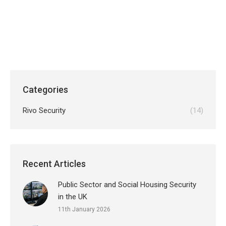
professional and future ready solutions modern
businesses now require.
Categories
Rivo Security
(14)
Recent Articles
Public Sector and Social Housing Security
in the UK
11th January 2026