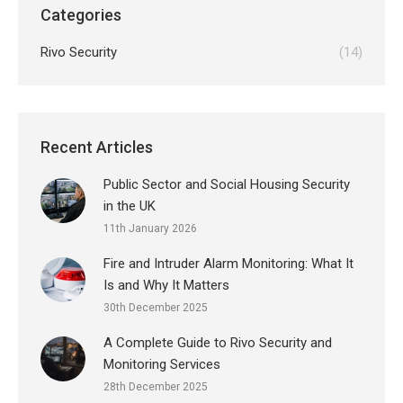
Categories
Rivo Security
(14)
Recent Articles
Public Sector and Social Housing Security
in the UK
11th January 2026
Fire and Intruder Alarm Monitoring: What It
Is and Why It Matters
30th December 2025
A Complete Guide to Rivo Security and
Monitoring Services
28th December 2025