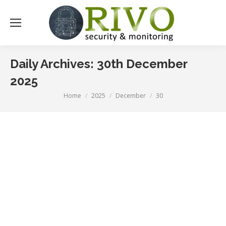
Daily Archives:
30th December
2025
Home
2025
December
30
You are here: