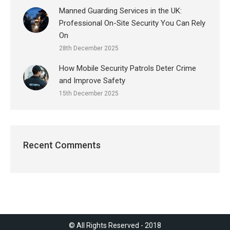
Manned Guarding Services in the UK:
Professional On-Site Security You Can Rely
On
28th December 2025
How Mobile Security Patrols Deter Crime
and Improve Safety
15th December 2025
Recent Comments
© All Rights Reserved - 2018